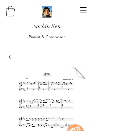
Sachin Sen
Pianist & Composer