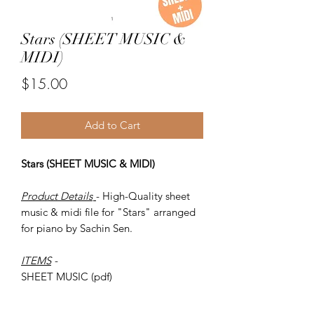
Stars (SHEET MUSIC &
MIDI)
Price
$15.00
Add to Cart
Stars (SHEET MUSIC & MIDI)
Product Details
- High-Quality sheet
music & midi file for "Stars" arranged
for piano by Sachin Sen.
ITEMS
-
SHEET MUSIC (pdf)
Piano MIDI