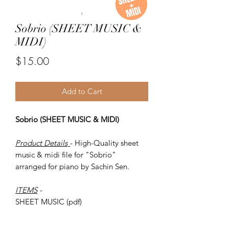
Sobrio (SHEET MUSIC &
MIDI)
Price
$15.00
Add to Cart
Sobrio (SHEET MUSIC & MIDI)
Product Details
- High-Quality sheet
music & midi file for "Sobrio"
arranged for piano by Sachin Sen.
ITEMS
-
SHEET MUSIC (pdf)
Piano MIDI.