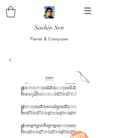
Sachin Sen
Pianist & Composer