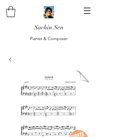
Sachin Sen
Pianist & Composer