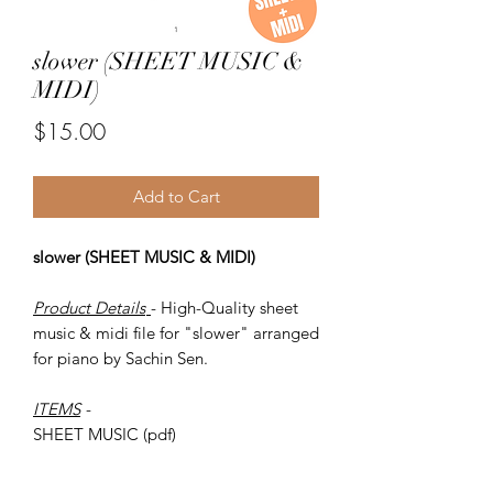
slower (SHEET MUSIC &
MIDI)
Price
$15.00
Add to Cart
slower (SHEET MUSIC & MIDI)
Product Details
- High-Quality sheet
music & midi file for "slower" arranged
for piano by Sachin Sen.
ITEMS
-
SHEET MUSIC (pdf)
Piano MIDI.