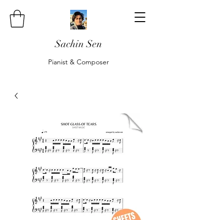
Sachin Sen
Pianist & Composer