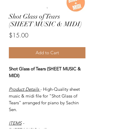
Shot Glass of Tears
(SHEET MUSIC & MIDI)
Price
$15.00
Add to Cart
Shot Glass of Tears (SHEET MUSIC &
MIDI)
Product Details
- High-Quality sheet
music & midi file for "Shot Glass of
Tears" arranged for piano by Sachin
Sen.
ITEMS
-
SHEET MUSIC (pdf)