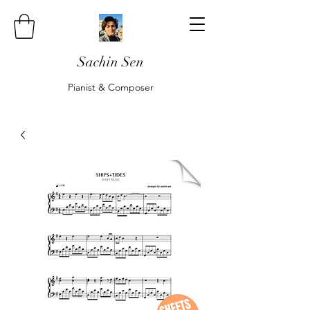
Sachin Sen
Pianist & Composer