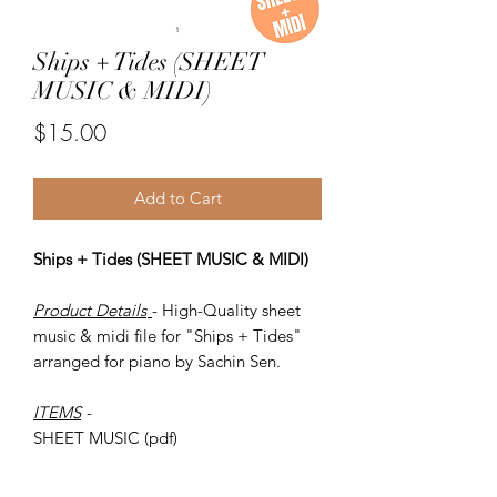
Ships + Tides (SHEET
MUSIC & MIDI)
Price
$15.00
Add to Cart
Ships + Tides (SHEET MUSIC & MIDI)
Product Details
- High-Quality sheet
music & midi file for "Ships + Tides"
arranged for piano by Sachin Sen.
ITEMS
-
SHEET MUSIC (pdf)
Piano MIDI.