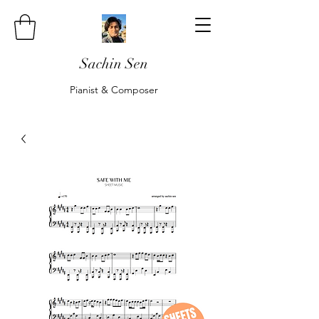
Sachin Sen
Pianist & Composer