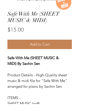
Safe With Me (SHEET
MUSIC & MIDI)
Price
$15.00
Add to Cart
Safe With Me (SHEET MUSIC &
MIDI) By Sachin Sen
Product Details - High-Quality sheet
music & midi file for "Safe With Me"
arranged for piano by Sachin Sen.
ITEMS -
SHEET MUSIC (pdf)
Piano MIDI.