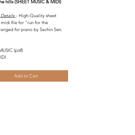
 the hills (SHEET MUSIC & MIDI)
 Details
- High-Quality sheet
midi file for "run for the
rranged for piano by Sachin Sen.
-
MUSIC (pdf)
IDI
Add to Cart