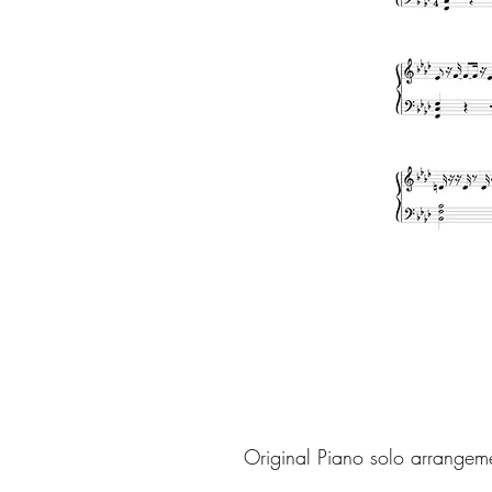
Original Piano solo arrangem