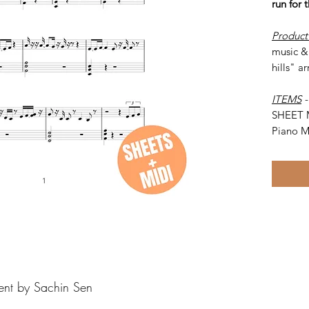
run for
Product
music & 
hills" a
ITEMS
SHEET 
Piano M
ent by Sachin Sen