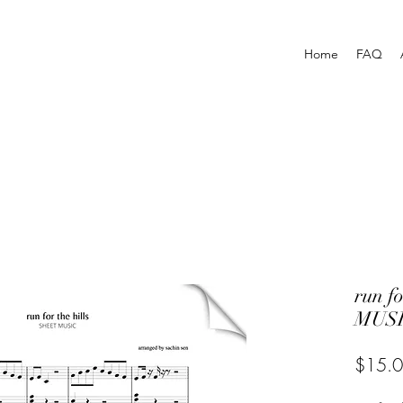
Home
FAQ
run f
MUSI
$15.