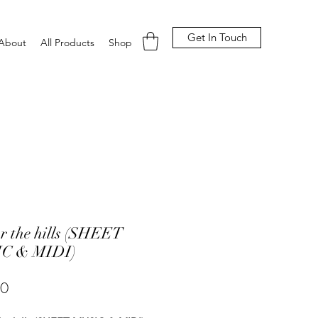
Get In Touch
About
All Products
Shop
or the hills (SHEET
C & MIDI)
Price
00