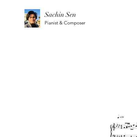
Sachin Sen
Pianist & Composer