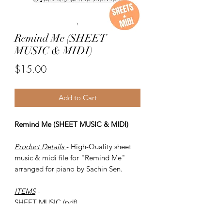
Remind Me (SHEET
MUSIC & MIDI)
Price
$15.00
Add to Cart
Remind Me (SHEET MUSIC & MIDI)
Product Details
- High-Quality sheet
music & midi file for "Remind Me"
arranged for piano by Sachin Sen.
ITEMS
-
SHEET MUSIC (pdf)
Piano MIDI.