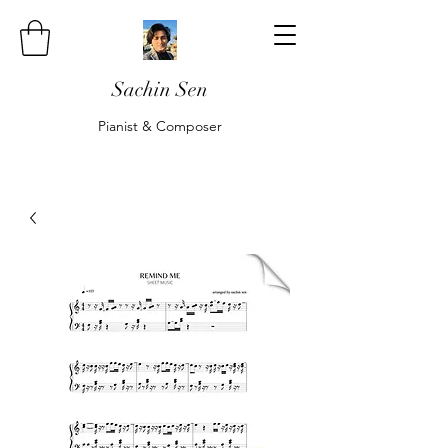
Sachin Sen
Pianist & Composer