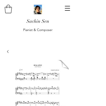
Sachin Sen
Pianist & Composer