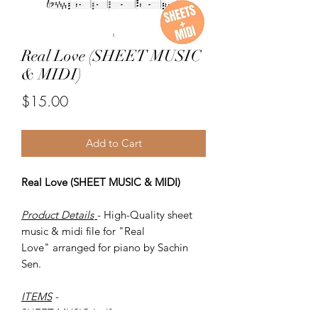
Real Love (SHEET MUSIC
& MIDI)
Price
$15.00
Add to Cart
Real Love (SHEET MUSIC & MIDI)
Product Details
- High-Quality sheet
music & midi file for "Real
Love" arranged for piano by Sachin
Sen.
ITEMS
-
SHEET MUSIC (pdf)