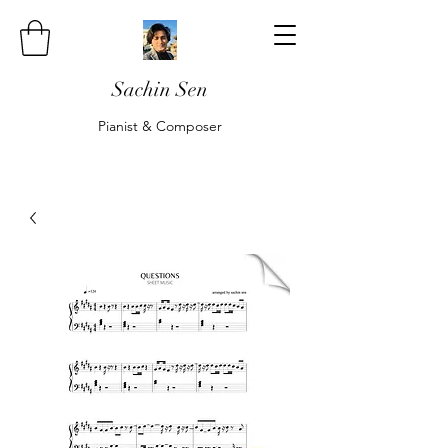
Sachin Sen
Pianist & Composer