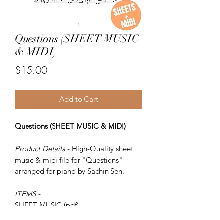
Questions (SHEET MUSIC
& MIDI)
Price
$15.00
Add to Cart
Questions (SHEET MUSIC & MIDI)
Product Details
- High-Quality sheet
music & midi file for "Questions"
arranged for piano by Sachin Sen.
ITEMS
-
SHEET MUSIC (pdf)
Piano MIDI.