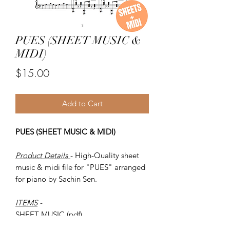
PUES (SHEET MUSIC &
MIDI)
Price
$15.00
Add to Cart
PUES (SHEET MUSIC & MIDI)
Product Details
- High-Quality sheet
music & midi file for "PUES" arranged
for piano by Sachin Sen.
ITEMS
-
SHEET MUSIC (pdf)
Piano MIDI.