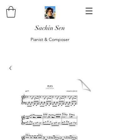
Sachin Sen
Pianist & Composer