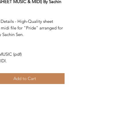
SHEET MUSIC & MIDI) By Sachin
Details - High-Quality sheet
midi file for "Pride" arranged for
y Sachin Sen.
-
MUSIC (pdf)
IDI.
Add to Cart