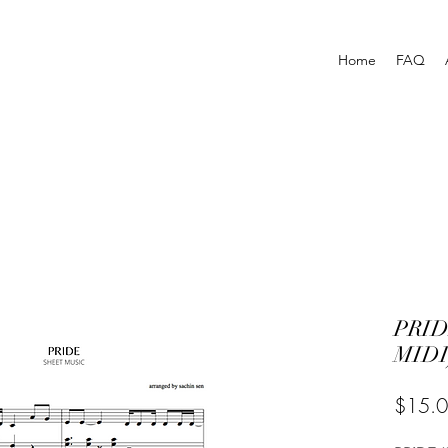
Home
FAQ
PRID
MIDI
$15.