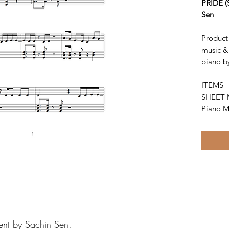
PRIDE (
Sen
Product 
music & 
piano b
ITEMS 
SHEET 
Piano M
ent by Sachin Sen.