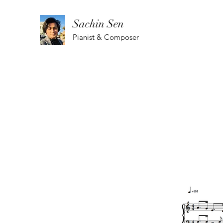
Sachin Sen
Pianist & Composer