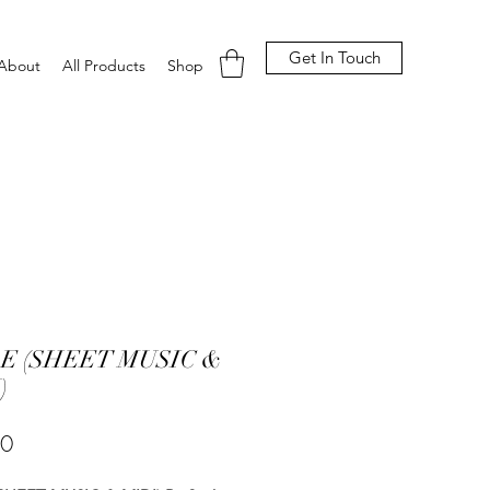
Get In Touch
About
All Products
Shop
E (SHEET MUSIC &
)
Price
00