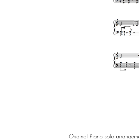
Original Piano solo arrangem