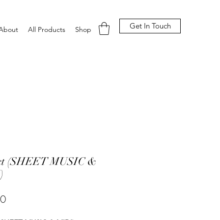
Get In Touch
About
All Products
Shop
ect (SHEET MUSIC &
)
Price
00