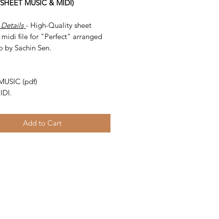
 (SHEET MUSIC & MIDI)
 Details
- High-Quality sheet
midi file for "Perfect" arranged
o by Sachin Sen.
-
MUSIC (pdf)
IDI.
Add to Cart