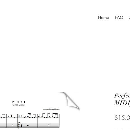
Home
FAQ
Perf
MIDI
$15.