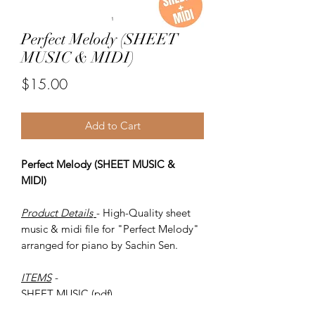
Perfect Melody (SHEET
MUSIC & MIDI)
Price
$15.00
Add to Cart
Perfect Melody (SHEET MUSIC &
MIDI)
Product Details
- High-Quality sheet
music & midi file for "Perfect Melody"
arranged for piano by Sachin Sen.
ITEMS
-
SHEET MUSIC (pdf)
Piano MIDI.