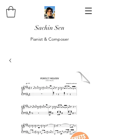
Sachin Sen
Pianist & Composer