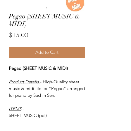
Pegao (SHEET MUSIC &
MIDI)
Price
$15.00
Add to Cart
Pegao (SHEET MUSIC & MIDI)
Product Details
- High-Quality sheet
music & midi file for "Pegao" arranged
for piano by Sachin Sen.
ITEMS
-
SHEET MUSIC (pdf)
Piano MIDI.