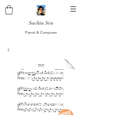
Sachin Sen
Pianist & Composer