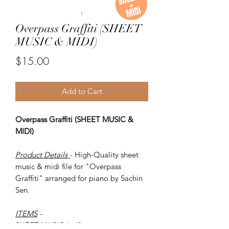
Overpass Graffiti (SHEET
MUSIC & MIDI)
Price
$15.00
Add to Cart
Overpass Graffiti (SHEET MUSIC &
MIDI)
Product Details
- High-Quality sheet
music & midi file for "Overpass
Graffiti" arranged for piano by Sachin
Sen.
ITEMS
-
SHEET MUSIC (pdf)