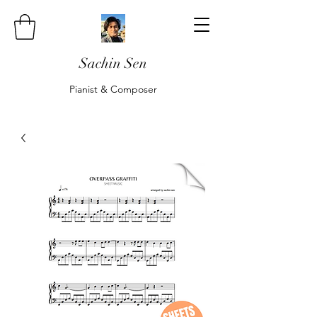
Sachin Sen
Pianist & Composer