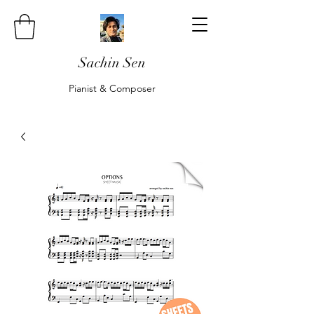
Sachin Sen
Pianist & Composer