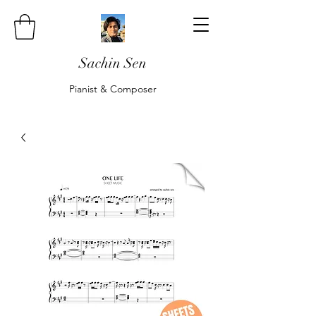
Sachin Sen
Pianist & Composer