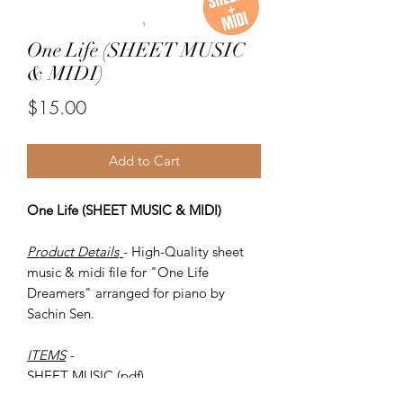
One Life (SHEET MUSIC
& MIDI)
Price
$15.00
Add to Cart
One Life (SHEET MUSIC & MIDI)
Product Details
- High-Quality sheet
music & midi file for "One Life
Dreamers" arranged for piano by
Sachin Sen.
ITEMS
-
SHEET MUSIC (pdf)
Piano MIDI