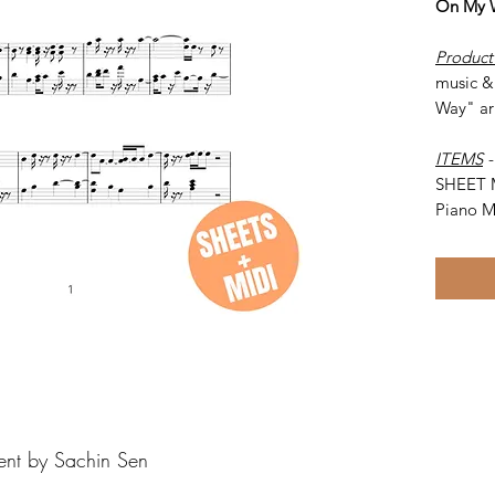
On My 
Product
music &
Way" ar
ITEMS
SHEET 
Piano M
ent by Sachin Sen