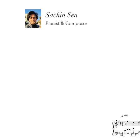
Sachin Sen
Pianist & Composer