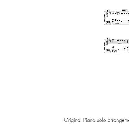
Original Piano solo arrangem