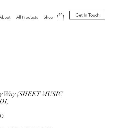
Get In Touch
About
All Products
Shop
y Way (SHEET MUSIC
DI)
Price
00