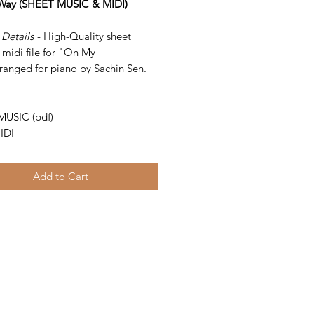
Way (SHEET MUSIC & MIDI)
 Details
- High-Quality sheet
 midi file for "On My
ranged for piano by Sachin Sen.
-
MUSIC (pdf)
IDI
Add to Cart