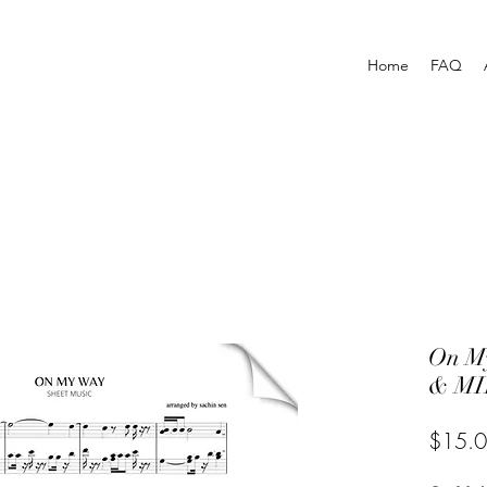
Home
FAQ
On M
& MI
$15.