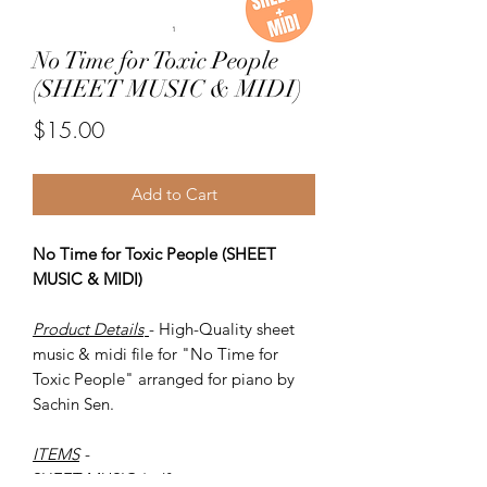
No Time for Toxic People
(SHEET MUSIC & MIDI)
Price
$15.00
Add to Cart
No Time for Toxic People (SHEET
MUSIC & MIDI)
Product Details
- High-Quality sheet
music & midi file for "No Time for
Toxic People" arranged for piano by
Sachin Sen.
ITEMS
-
SHEET MUSIC (pdf)