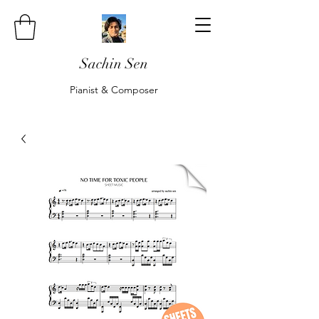
Sachin Sen
Pianist & Composer