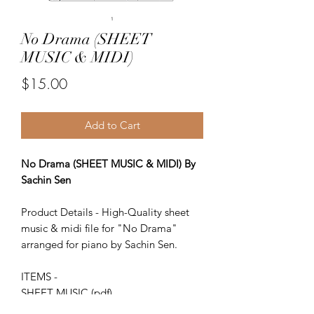
No Drama (SHEET
MUSIC & MIDI)
Price
$15.00
Add to Cart
No Drama (SHEET MUSIC & MIDI) By
Sachin Sen
Product Details - High-Quality sheet
music & midi file for "No Drama"
arranged for piano by Sachin Sen.
ITEMS -
SHEET MUSIC (pdf)
Piano MIDI.