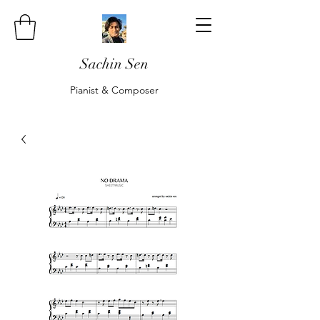
Sachin Sen
Pianist & Composer