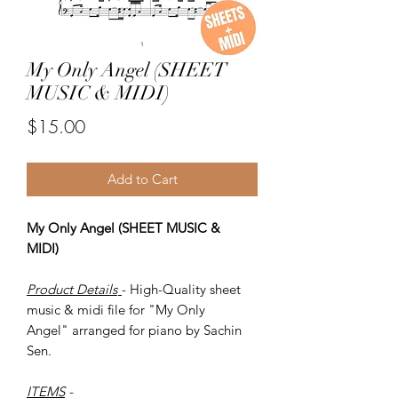
My Only Angel (SHEET
MUSIC & MIDI)
Price
$15.00
Add to Cart
My Only Angel (SHEET MUSIC &
MIDI)
Product Details
- High-Quality sheet
music & midi file for "My Only
Angel" arranged for piano by Sachin
Sen.
ITEMS
-