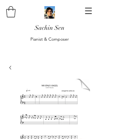
Sachin Sen
Pianist & Composer