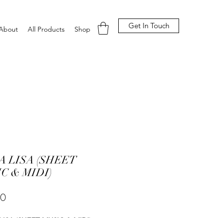
Get In Touch
About
All Products
Shop
 LISA (SHEET
C & MIDI)
Price
00