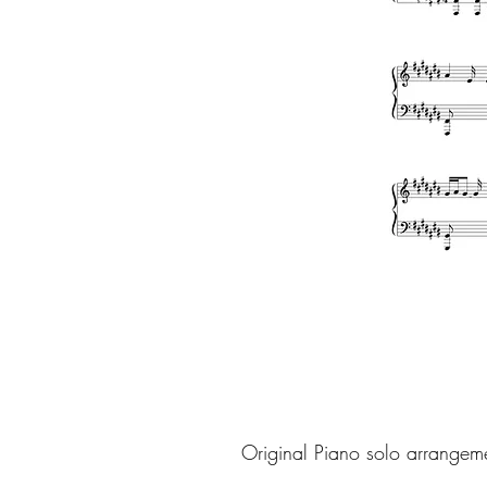
Original Piano solo arrangem