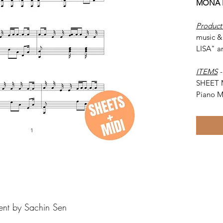
MONA L
Product
music &
LISA" a
ITEMS
SHEET 
Piano M
ent by Sachin Sen