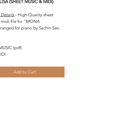
ISA (SHEET MUSIC & MIDI)
 Details
- High-Quality sheet
 midi file for "MONA
rranged for piano by Sachin Sen.
-
MUSIC (pdf)
IDI
Add to Cart