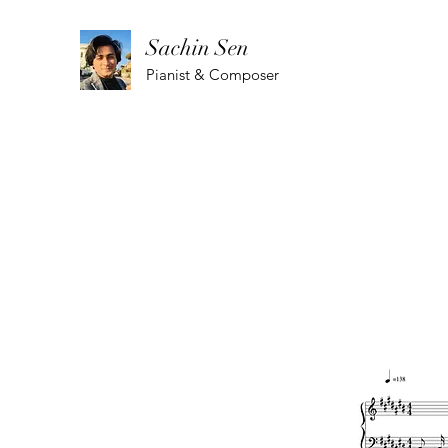
Sachin Sen
Pianist & Composer