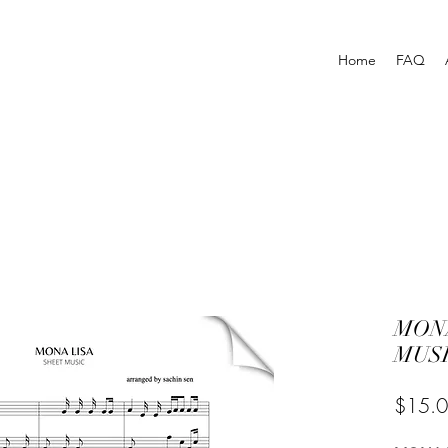
Home
FAQ
MONA
MUSI
$15.