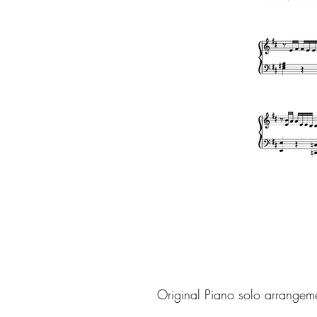
Original Piano solo arrangem