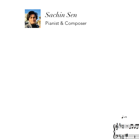
Sachin Sen
Pianist & Composer