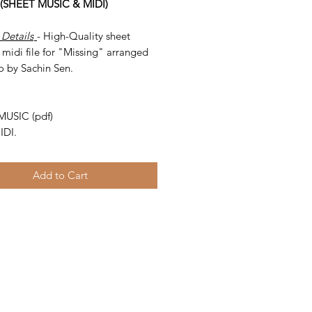
 (SHEET MUSIC & MIDI)
 Details
- High-Quality sheet
midi file for "Missing" arranged
o by Sachin Sen.
-
MUSIC (pdf)
IDI.
Add to Cart