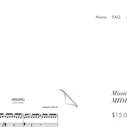
Home
FAQ
Miss
MIDI
$15.