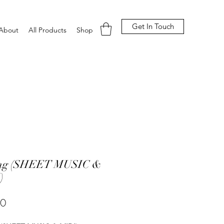
Get In Touch
About
All Products
Shop
ing (SHEET MUSIC &
)
Price
00