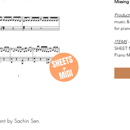
Missing
Product
music & 
for pian
ITEMS
SHEET 
Piano M
ent by Sachin Sen.