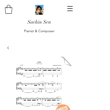
Sachin Sen
Pianist & Composer