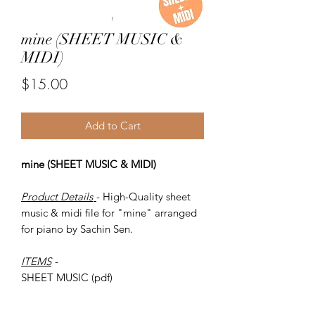
mine (SHEET MUSIC &
MIDI)
Price
$15.00
Add to Cart
mine (SHEET MUSIC & MIDI)
Product Details
- High-Quality sheet
music & midi file for "mine" arranged
for piano by Sachin Sen.
ITEMS
-
SHEET MUSIC (pdf)
Piano MIDI