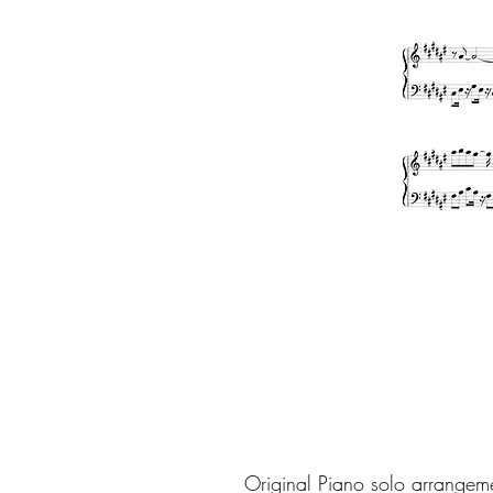
Original Piano solo arrangem