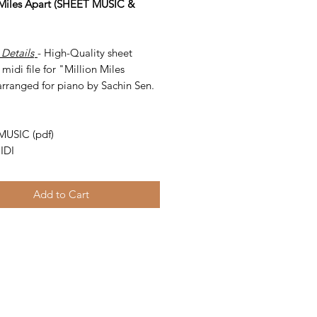
 Miles Apart (SHEET MUSIC &
 Details
- High-Quality sheet
midi file for "Million Miles
arranged for piano by Sachin Sen.
-
MUSIC (pdf)
IDI
Add to Cart