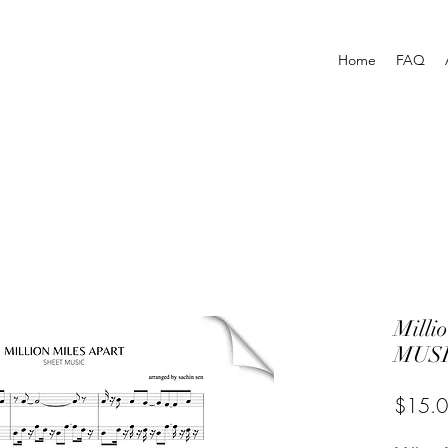
Home
FAQ
Milli
MUSI
$15.