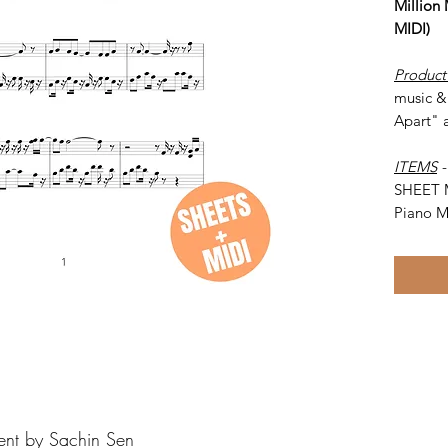
Million
MIDI)
Product
music & 
Apart" 
ITEMS
SHEET 
Piano M
ent by Sachin Sen