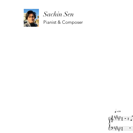
Sachin Sen
Pianist & Composer