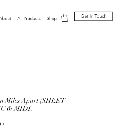
Get In Touch
About
All Products
Shop
on Miles Apart (SHEET
C & MIDI)
Price
00