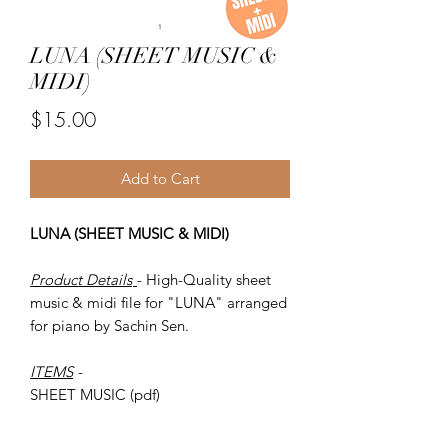
LUNA (SHEET MUSIC &
MIDI)
Price
$15.00
Add to Cart
LUNA (SHEET MUSIC & MIDI)
Product Details
- High-Quality sheet
music & midi file for "LUNA" arranged
for piano by Sachin Sen.
ITEMS
-
SHEET MUSIC (pdf)
Piano MIDI.