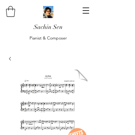
Sachin Sen
Pianist & Composer