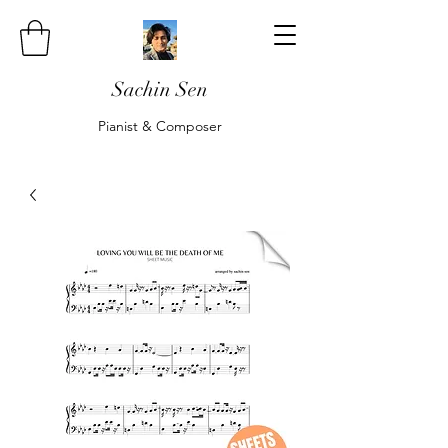
Sachin Sen
Pianist & Composer