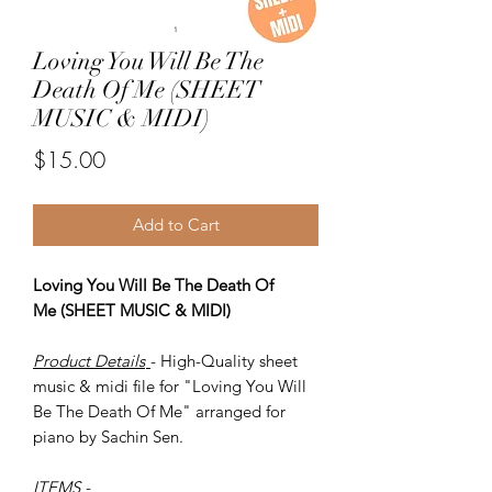
Loving You Will Be The
Death Of Me (SHEET
MUSIC & MIDI)
Price
$15.00
Add to Cart
Loving You Will Be The Death Of
Me (SHEET MUSIC & MIDI)
Product Details
- High-Quality sheet
music & midi file for "Loving You Will
Be The Death Of Me" arranged for
piano by Sachin Sen.
ITEMS
-