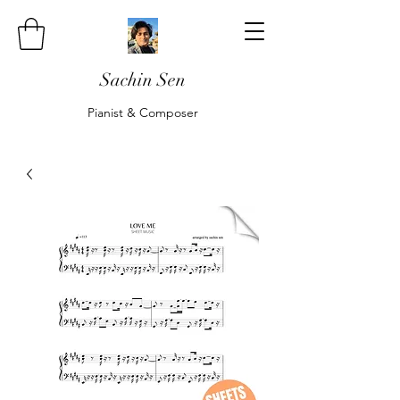
Sachin Sen
Pianist & Composer