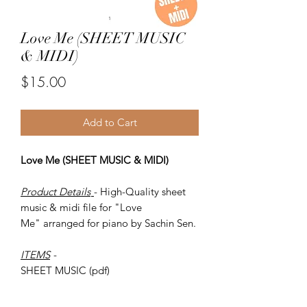
Love Me (SHEET MUSIC
& MIDI)
Price
$15.00
Add to Cart
Love Me (SHEET MUSIC & MIDI)
Product Details
- High-Quality sheet
music & midi file for "Love
Me" arranged for piano by Sachin Sen.
ITEMS
-
SHEET MUSIC (pdf)
Piano MID