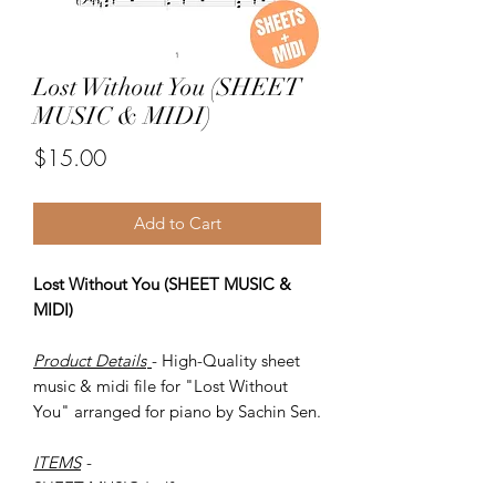
Lost Without You (SHEET
MUSIC & MIDI)
Price
$15.00
Add to Cart
Lost Without You (SHEET MUSIC &
MIDI)
Product Details
- High-Quality sheet
music & midi file for "Lost Without
You" arranged for piano by Sachin Sen.
ITEMS
-
SHEET MUSIC (pdf)