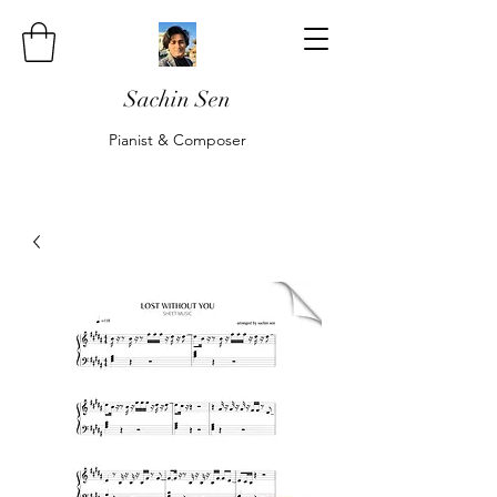
Sachin Sen
Pianist & Composer