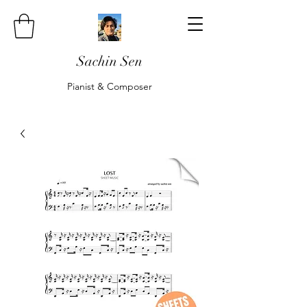
Sachin Sen
Pianist & Composer