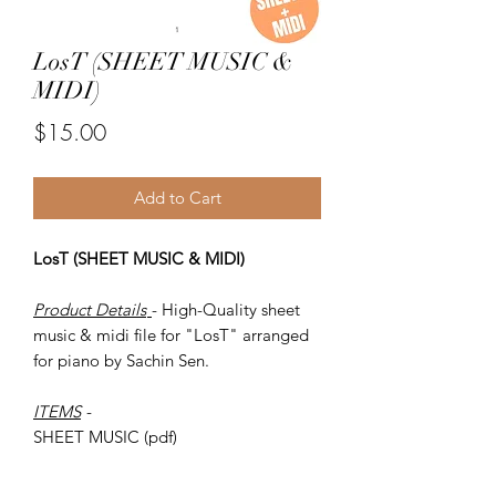
LosT (SHEET MUSIC &
MIDI)
Price
$15.00
Add to Cart
LosT (SHEET MUSIC & MIDI)
Product Details
- High-Quality sheet
music & midi file for "LosT" arranged
for piano by Sachin Sen.
ITEMS
-
SHEET MUSIC (pdf)
Piano MIDI