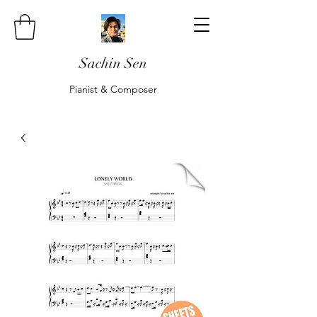
Sachin Sen
Pianist & Composer