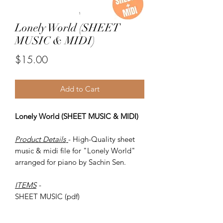
Lonely World (SHEET
MUSIC & MIDI)
Price
$15.00
Add to Cart
Lonely World (SHEET MUSIC & MIDI)
Product Details
- High-Quality sheet
music & midi file for "Lonely World"
arranged for piano by Sachin Sen.
ITEMS
-
SHEET MUSIC (pdf)
Piano MIDI.