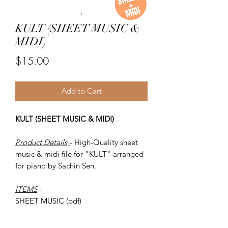
KULT (SHEET MUSIC &
MIDI)
Price
$15.00
Add to Cart
KULT (SHEET MUSIC & MIDI)
Product Details
- High-Quality sheet
music & midi file for "KULT" arranged
for piano by Sachin Sen.
ITEMS
-
SHEET MUSIC (pdf)
Piano MIDI.