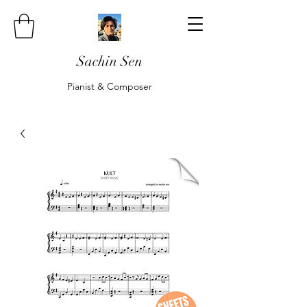
Sachin Sen
Pianist & Composer