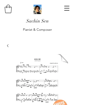
Sachin Sen
Pianist & Composer