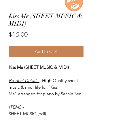
Kiss Me (SHEET MUSIC &
MIDI)
Price
$15.00
Add to Cart
Kiss Me (SHEET MUSIC & MIDI)
Product Details
- High-Quality sheet
music & midi file for "Kiss
Me" arranged for piano by Sachin Sen.
ITEMS
-
SHEET MUSIC (pdf)
Piano MIDI