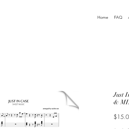
Home
FAQ
Just
& MI
$15.