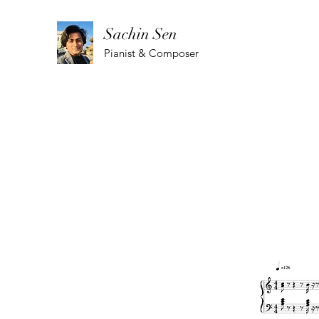
Sachin Sen
Pianist & Composer