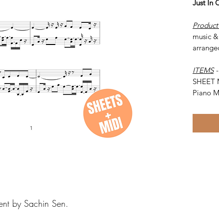
Just In
Product
music & 
arrange
ITEMS
SHEET 
Piano M
ent by Sachin Sen.