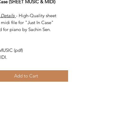
 Case (SHEET MUSIC & MIDI)
 Details
- High-Quality sheet
midi file for "Just In Case"
d for piano by Sachin Sen.
-
MUSIC (pdf)
IDI.
Add to Cart