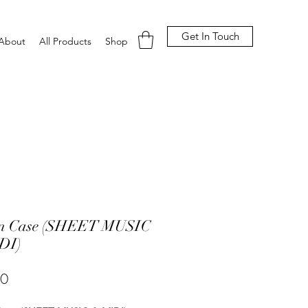
Get In Touch
About
All Products
Shop
 In Case (SHEET MUSIC
DI)
Price
00