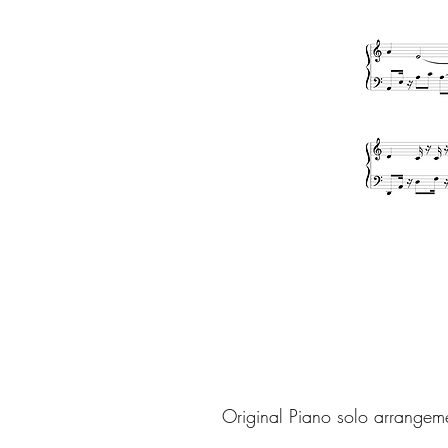
Original Piano solo arrangem