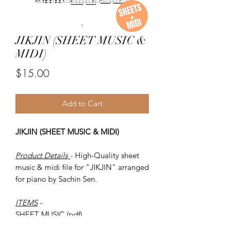
JIKJIN (SHEET MUSIC &
MIDI)
Price
$15.00
Add to Cart
JIKJIN (SHEET MUSIC & MIDI)
Product Details
- High-Quality sheet
music & midi file for "JIKJIN" arranged
for piano by Sachin Sen.
ITEMS
-
SHEET MUSIC (pdf)
Piano MIDI.