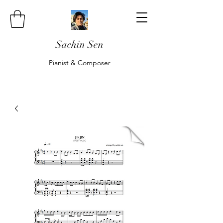
Sachin Sen
Pianist & Composer