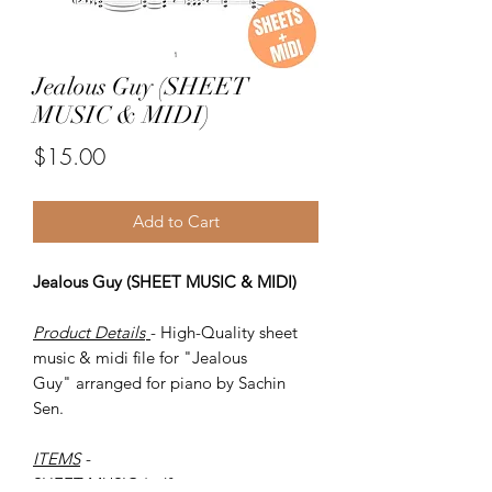
Jealous Guy (SHEET
MUSIC & MIDI)
Price
$15.00
Add to Cart
Jealous Guy (SHEET MUSIC & MIDI)
Product Details
- High-Quality sheet
music & midi file for "Jealous
Guy" arranged for piano by Sachin
Sen.
ITEMS
-
SHEET MUSIC (pdf)