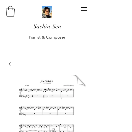
Sachin Sen
Pianist & Composer