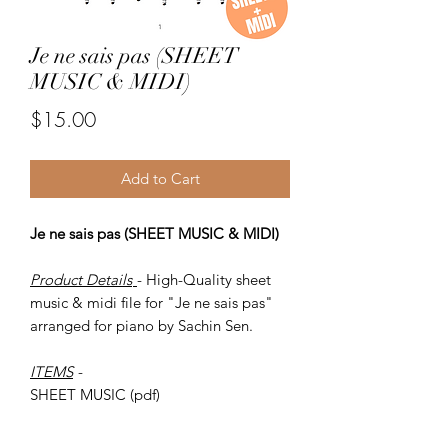
Je ne sais pas (SHEET
MUSIC & MIDI)
Price
$15.00
Add to Cart
Je ne sais pas (SHEET MUSIC & MIDI)
Product Details
- High-Quality sheet
music & midi file for "Je ne sais pas"
arranged for piano by Sachin Sen.
ITEMS
-
SHEET MUSIC (pdf)
Piano MIDI.