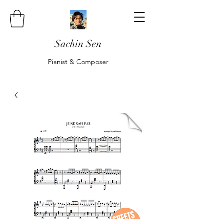
Sachin Sen
Pianist & Composer