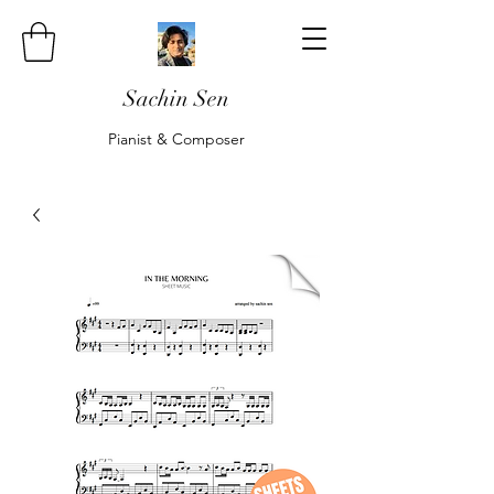
Sachin Sen
Pianist & Composer