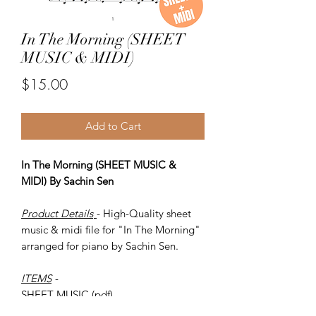
In The Morning (SHEET
MUSIC & MIDI)
Price
$15.00
Add to Cart
In The Morning (SHEET MUSIC &
MIDI) By Sachin Sen
Product Details
- High-Quality sheet
music & midi file for "In The Morning"
arranged for piano by Sachin Sen.
ITEMS
-
SHEET MUSIC (pdf)
Piano MIDI.