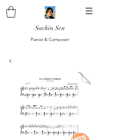
Sachin Sen
Pianist & Composer