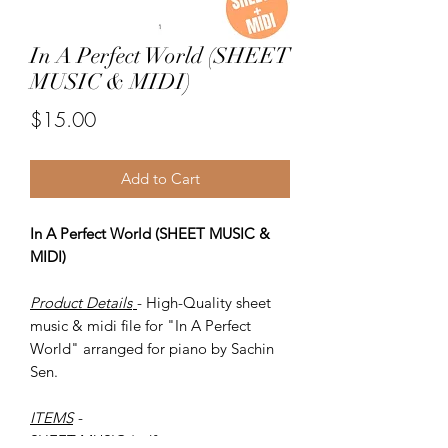
In A Perfect World (SHEET
MUSIC & MIDI)
Price
$15.00
Add to Cart
In A Perfect World (SHEET MUSIC &
MIDI)
Product Details
- High-Quality sheet
music & midi file for "In A Perfect
World" arranged for piano by Sachin
Sen.
ITEMS
-
SHEET MUSIC (pdf)