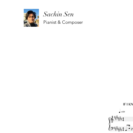
Sachin Sen
Pianist & Composer