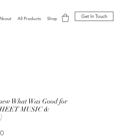
Get In Touch
About
All Products
Shop
Knew What Was Good for
SHEET MUSIC &
)
Price
00