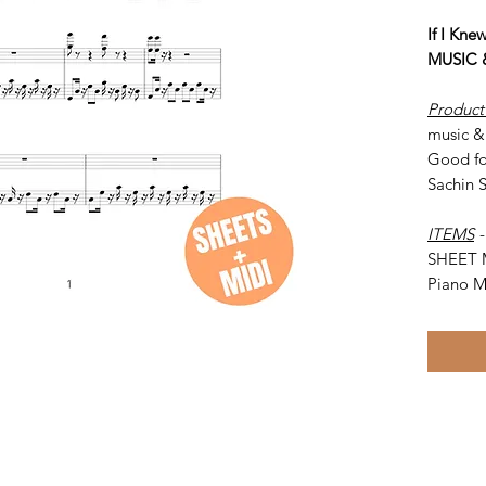
If I Kn
MUSIC 
Product
music & 
Good fo
Sachin 
ITEMS
SHEET 
Piano M