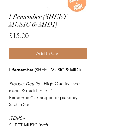
I Remember (SHEET
MUSIC & MIDI)
Price
$15.00
Add to Cart
I Remember (SHEET MUSIC & MIDI)
Product Details
- High-Quality sheet
music & midi file for "I
Remember" arranged for piano by
Sachin Sen.
ITEMS
-
SHEET MUSIC (pdf)
Piano MIDI