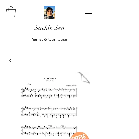
Sachin Sen
Pianist & Composer