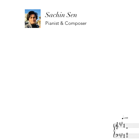
Sachin Sen
Pianist & Composer