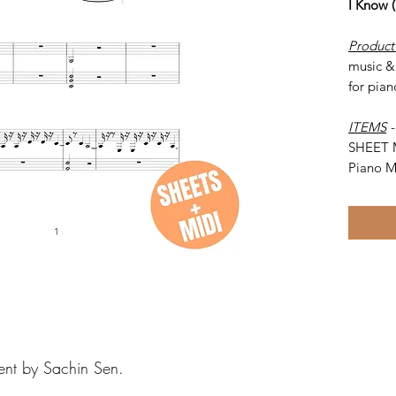
I Know 
Product
music & 
for pian
ITEMS
SHEET 
Piano M
ent by Sachin Sen.