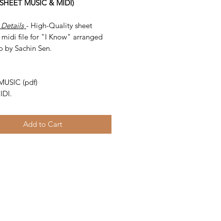
(SHEET MUSIC & MIDI)
 Details
- High-Quality sheet
midi file for "I Know" arranged
o by Sachin Sen.
-
MUSIC (pdf)
IDI.
Add to Cart