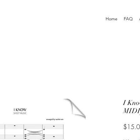
Home
FAQ
I Kn
MIDI
$15.