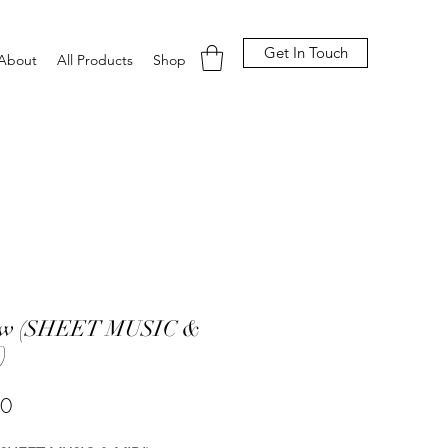
Get In Touch
About
All Products
Shop
ow (SHEET MUSIC &
)
Price
00