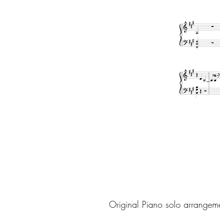
Original Piano solo arrangem