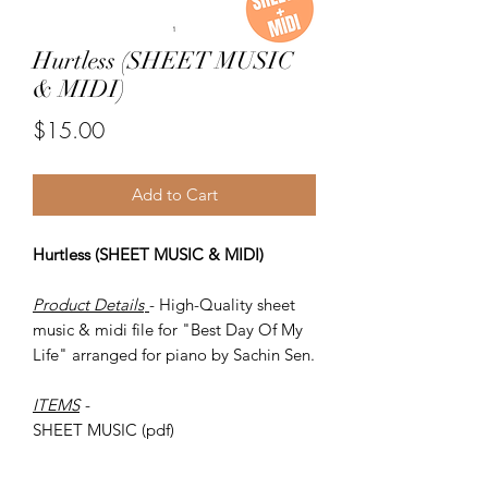
Hurtless (SHEET MUSIC
& MIDI)
Price
$15.00
Add to Cart
Hurtless (SHEET MUSIC & MIDI)
Product Details
- High-Quality sheet
music & midi file for "Best Day Of My
Life" arranged for piano by Sachin Sen.
ITEMS
-
SHEET MUSIC (pdf)
Piano MIDI.