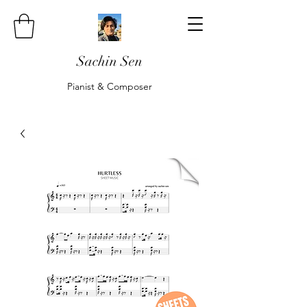
Sachin Sen
Pianist & Composer