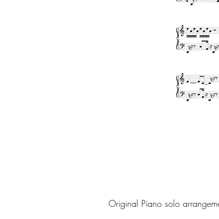
Original Piano solo arrangem