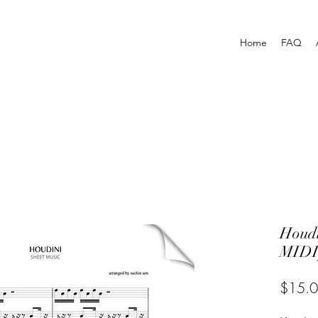
Home
FAQ
Houd
MIDI
$15.