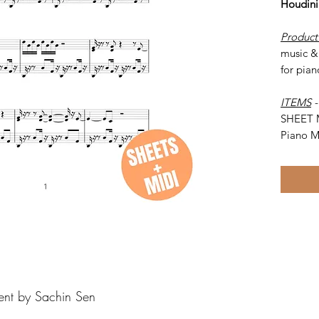
Houdini
Product
music & 
for pian
ITEMS
SHEET 
Piano M
ent by Sachin Sen