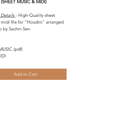
 (SHEET MUSIC & MIDI)
 Details
- High-Quality sheet
midi file for "Houdini" arranged
o by Sachin Sen.
-
MUSIC (pdf)
IDI
Add to Cart