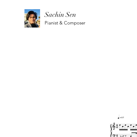
Sachin Sen
Pianist & Composer