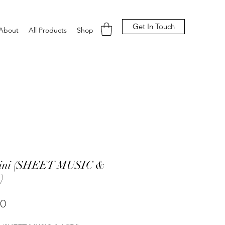
Get In Touch
About
All Products
Shop
ini (SHEET MUSIC &
)
Price
00