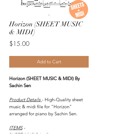
Horizon (SHEET MUSIC
& MIDI)
Price
$15.00
Add to Cart
Horizon (SHEET MUSIC & MIDI) By
Sachin Sen
Product Details
- High-Quality sheet
music & midi file for "Horizon"
arranged for piano by Sachin Sen.
ITEMS
-
SHEET MUSIC (pdf)