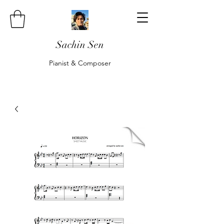
Sachin Sen
Pianist & Composer