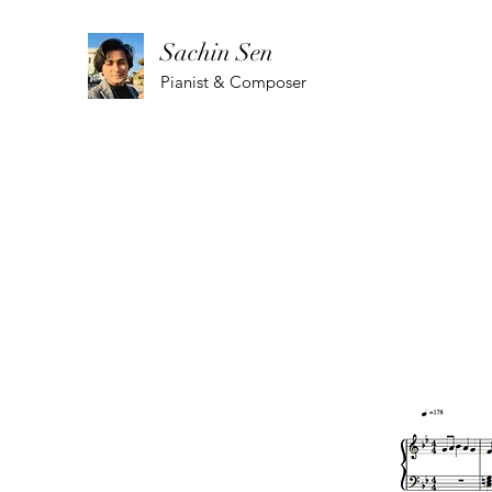
Sachin Sen
Pianist & Composer