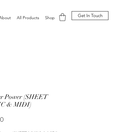
Get In Touch
About
All Products
Shop
er Power (SHEET
C & MIDI)
Price
00