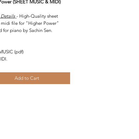
Power (SHEET MUSIC & MIDI)
 Details
- High-Quality sheet
 midi file for "Higher Power"
d for piano by Sachin Sen.
-
MUSIC (pdf)
IDI.
Add to Cart