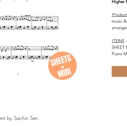
Higher 
Product
music &
arrange
ITEMS
SHEET 
Piano M
ent by Sachin Sen.