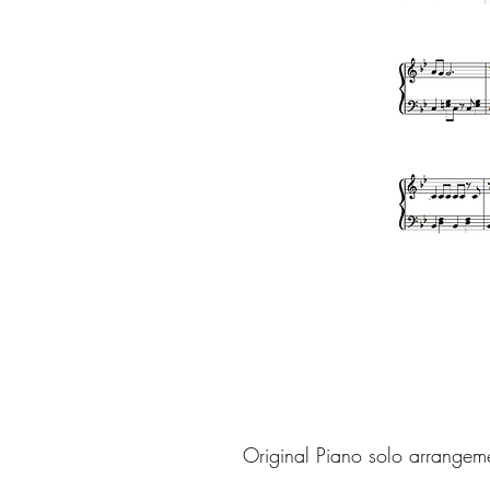
Original Piano solo arrangem