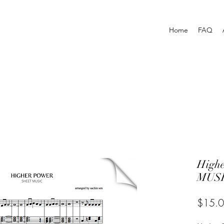
Home
FAQ
High
MUSI
$15.