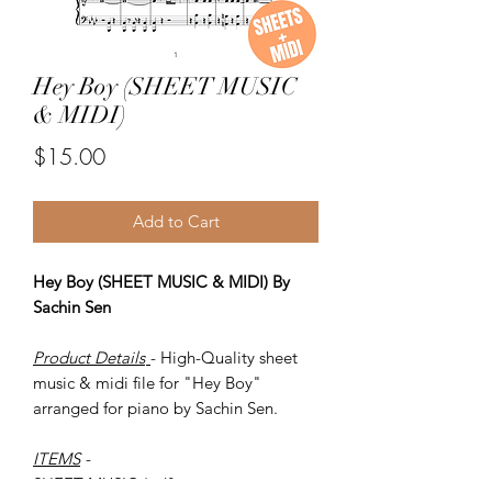
Hey Boy (SHEET MUSIC
& MIDI)
Price
$15.00
Add to Cart
Hey Boy (SHEET MUSIC & MIDI) By
Sachin Sen
Product Details
- High-Quality sheet
music & midi file for "Hey Boy"
arranged for piano by Sachin Sen.
ITEMS
-
SHEET MUSIC (pdf)