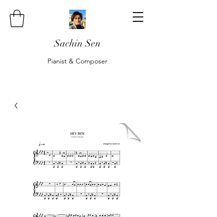
Sachin Sen
Pianist & Composer