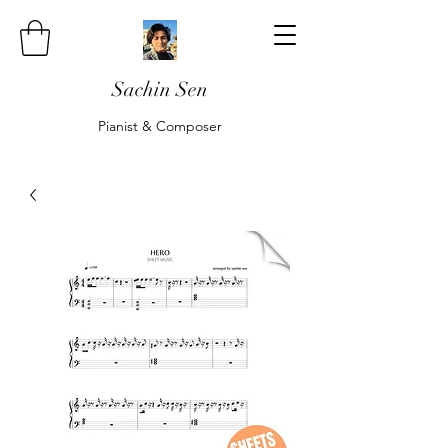
Sachin Sen
Pianist & Composer