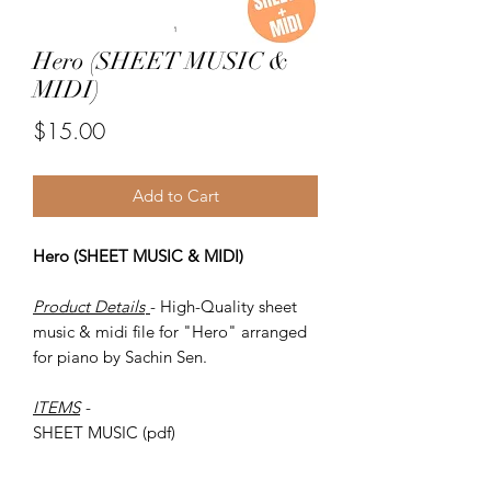
Hero (SHEET MUSIC &
MIDI)
Price
$15.00
Add to Cart
Hero (SHEET MUSIC & MIDI)
Product Details
- High-Quality sheet
music & midi file for "Hero" arranged
for piano by Sachin Sen.
ITEMS
-
SHEET MUSIC (pdf)
Piano MIDI