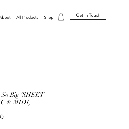
Get In Touch
About
All Products
Shop
t So Big (SHEET
C & MIDI)
Price
00