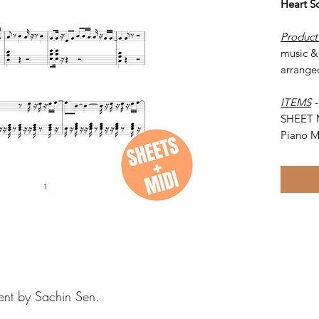
Heart S
Product
music & 
arrange
ITEMS
SHEET 
Piano M
ent by Sachin Sen.