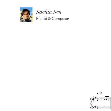
Sachin Sen
Pianist & Composer