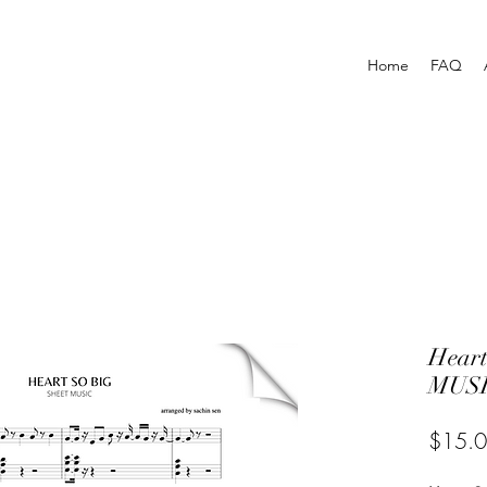
Home
FAQ
Hear
MUSI
$15.