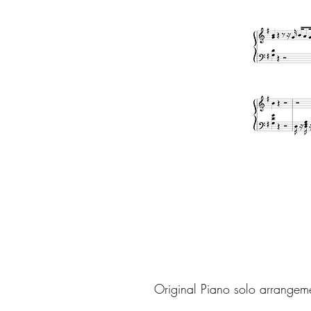
Original Piano solo arrangem