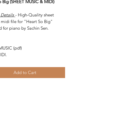
o Big (SHEET MUSIC & MIDI)
 Details
- High-Quality sheet
midi file for "Heart So Big"
d for piano by Sachin Sen.
-
MUSIC (pdf)
IDI.
Add to Cart